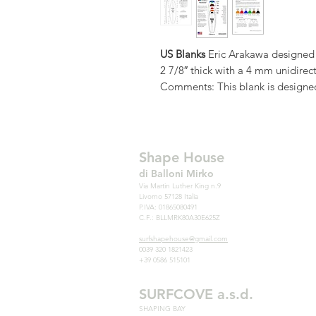
US Blanks
Eric Arakawa designed 6
2 7/8″ thick with a 4 mm unidirect
Comments: This blank is designe
designs. The thicker nose and tail 
designed the rocker and foil to 
Need the thinner 606EA?
Note:
We offer any stringer, densi
Shape House
variables limited only by your im
di Balloni Mirko
Blanks blank catalogue, stringer 
Via Martin Luther King n.9
Livorno 57128 Italia
information, foam choices or foa
P.IVA: 01865080491
US Blanks – the world’s best sell
C.F.: BLLMRK80A30E625Z
the strongest, most accurate, mos
surfshapehouse@gmail.com
Surfboards made with US Blanks ha
0039 320 1821423
+39 0586 515101
research. The stringers are strai
cleans up so well. The plugs are 
SURFCOVE a.s.d.
Plus
you
get custom rockers, colo
SHAPING BAY
to choice from, and total respe