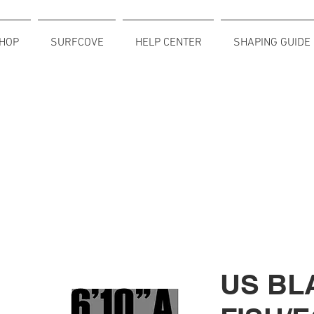
HOP
SURFCOVE
HELP CENTER
SHAPING GUIDE
US BL