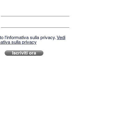
o l'informativa sulla privacy.
Vedi
ativa sulla privacy
Iscriviti ora