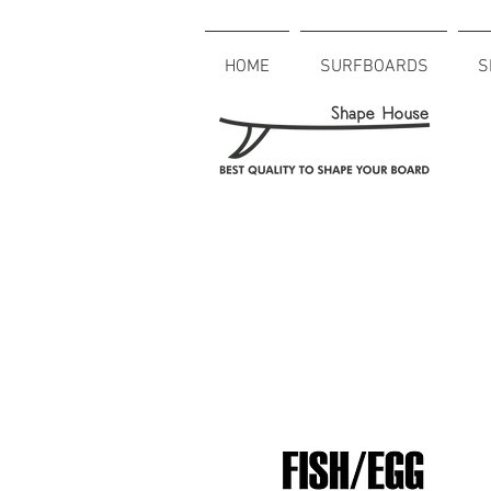
HOME
SURFBOARDS
S