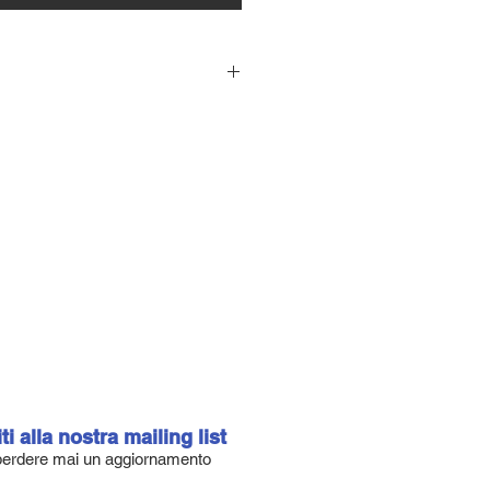
n designed 6'8A (55.3 litres)
8″ x 2 15/16″ thick with our stock 4
Y Stringer.
re il vostro US Blank Custom.
 circa 30 combinazioni di Stringer,
 2 per EPS, modificare il profilo
tural Rocker, e scegliere il colore
e il catalogo US BLANKS e
 per il vostro Blank Custom.
iti alla nostra mailing list
erdere mai un aggiornamento