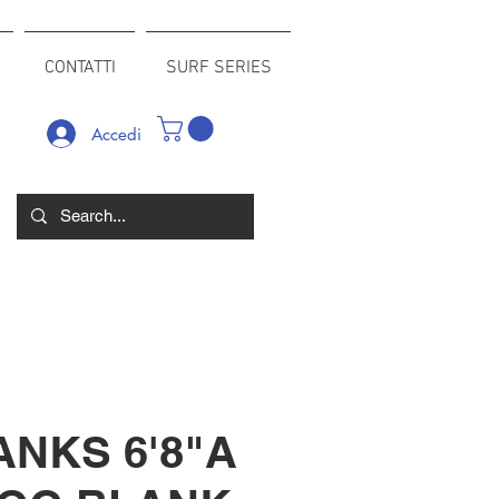
CONTATTI
SURF SERIES
Accedi
ANKS 6'8"A