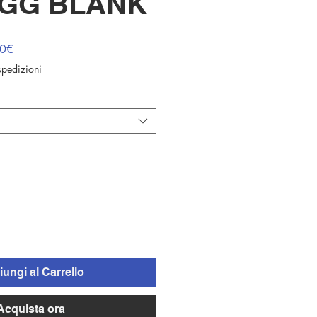
EGG BLANK
Prezzo
00€
scontato
 spedizioni
ungi al Carrello
Acquista ora