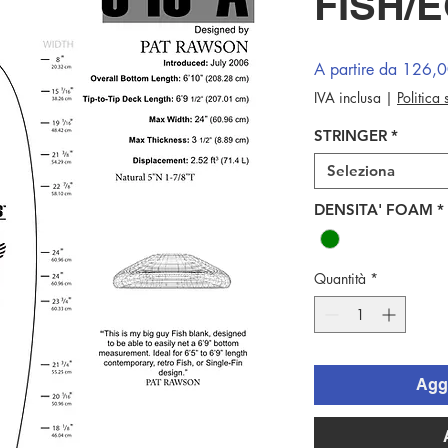
FISH/
A partire da
126,
IVA inclusa
|
Politica
STRINGER
*
Seleziona
DENSITA' FOAM
*
Quantità
*
Aggi