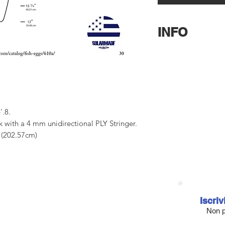
INFO
US Blanks
Pat Rawso
6’7 3/4″ long x 21 7/
mm unidirectional PL
Contatteteci per ave
Potrete scegliere tra
.8.
6 densità per il PU e
ck with a 4 mm unidirectional PLY Stringer.
rocker rispetto al Na
 (202.57cm)
del foam. Consultat
00.66 cm)
contatteci in privato
6 cm)
7.46 cm)
Iscriv
Non p
tened to many shaper's feedback over the