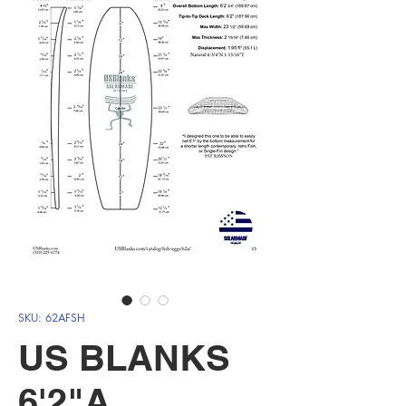
SKU: 62AFSH
US BLANKS
6'2"A