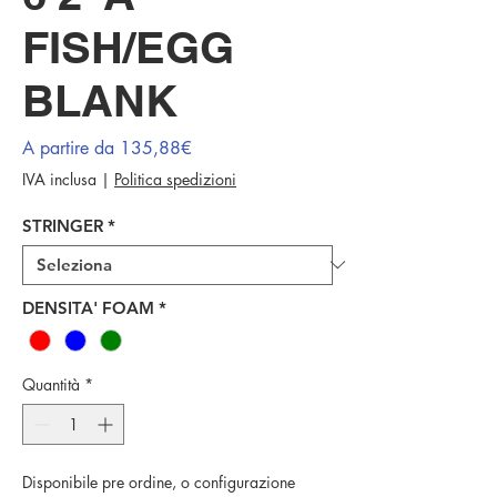
FISH/EGG
BLANK
Prezzo
A partire da
135,88€
scontato
IVA inclusa
|
Politica spedizioni
STRINGER
*
DENSITA' FOAM
*
Quantità
*
Disponibile pre ordine, o configurazione