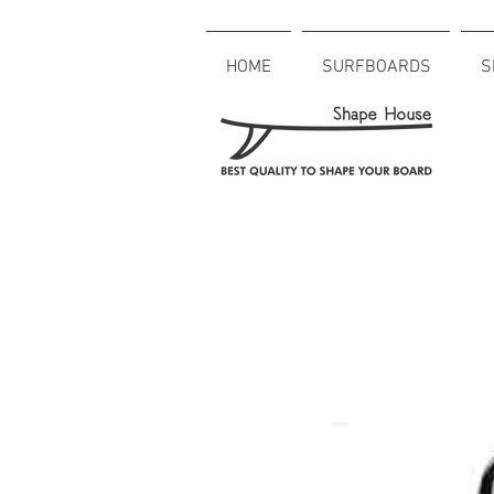
HOME
SURFBOARDS
S