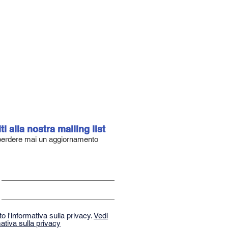
iti alla nostra mailing list
erdere mai un aggiornamento
o l'informativa sulla privacy.
Vedi
ativa sulla privacy