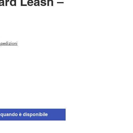
ard Leash –
Prezzo
€
scontato
 spedizioni
quando è disponibile