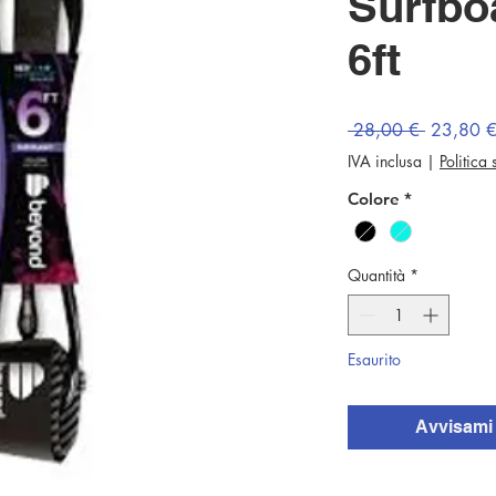
Surfbo
6ft
Prezzo
 28,00 € 
23,80 
regolare
IVA inclusa
|
Politica
Colore
*
Quantità
*
Esaurito
Avvisami 