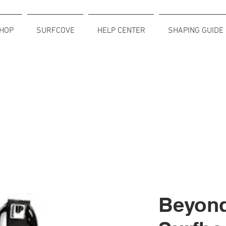
HOP
SURFCOVE
HELP CENTER
SHAPING GUIDE
Beyon