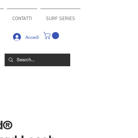
CONTATTI
SURF SERIES
Accedi
d®